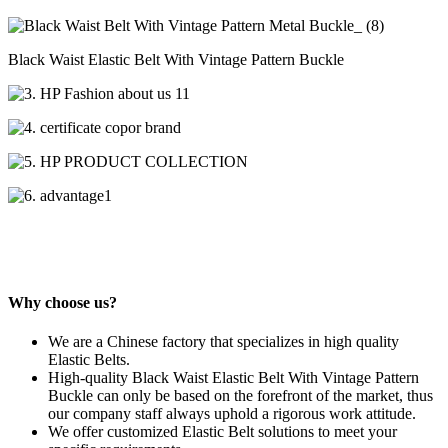
Black Waist Elastic Belt With Vintage Pattern Buckle
Why choose us?
We are a Chinese factory that specializes in high quality
Elastic Belts.
High-quality Black Waist Elastic Belt With Vintage Pattern
Buckle can only be based on the forefront of the market, thus
our company staff always uphold a rigorous work attitude.
We offer customized Elastic Belt solutions to meet your