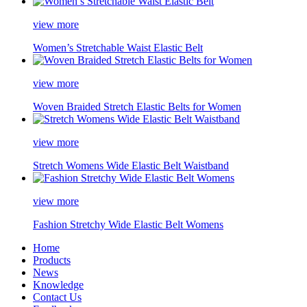
view more
Women’s Stretchable Waist Elastic Belt
view more
Woven Braided Stretch Elastic Belts for Women
view more
Stretch Womens Wide Elastic Belt Waistband
view more
Fashion Stretchy Wide Elastic Belt Womens
Home
Products
News
Knowledge
Contact Us