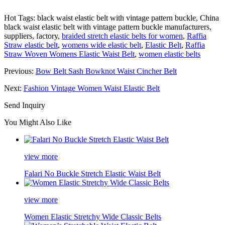
Hot Tags: black waist elastic belt with vintage pattern buckle, China
black waist elastic belt with vintage pattern buckle manufacturers,
suppliers, factory,
braided stretch elastic belts for women
,
Raffia
Straw elastic belt
,
womens wide elastic belt
,
Elastic Belt
,
Raffia
Straw Woven Womens Elastic Waist Belt
,
women elastic belts
Previous:
Bow Belt Sash Bowknot Waist Cincher Belt
Next:
Fashion Vintage Women Waist Elastic Belt
Send Inquiry
You Might Also Like
view more
Falari No Buckle Stretch Elastic Waist Belt
view more
Women Elastic Stretchy Wide Classic Belts