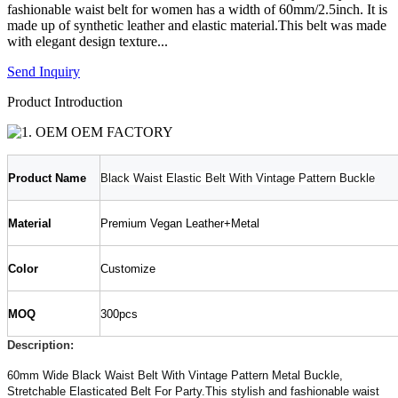
fashionable waist belt for women has a width of 60mm/2.5inch. It is
made up of synthetic leather and elastic material.This belt was made
with elegant design texture...
Send Inquiry
Product Introduction
Product
N
ame
Black Waist Elastic Belt With Vintage Pattern Buckle
Material
Premium Vegan Leather+Metal
Color
Customize
MOQ
300pcs
Description
:
60mm Wide Black Waist Belt With Vintage Pattern Metal Buckle,
Stretchable Elasticated Belt For Party.This stylish and fashionable waist