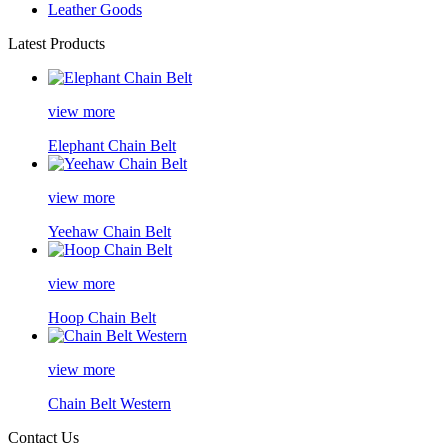
Leather Goods
Latest Products
view more
Elephant Chain Belt
view more
Yeehaw Chain Belt
view more
Hoop Chain Belt
view more
Chain Belt Western
Contact Us