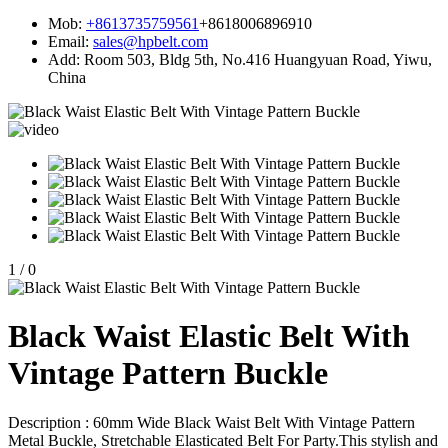
Mob:
+8613735759561
+8618006896910
Email:
sales@hpbelt.com
Add:
Room 503, Bldg 5th, No.416 Huangyuan Road, Yiwu,
China
1
/
0
Black Waist Elastic Belt With
Vintage Pattern Buckle
Description : 60mm Wide Black Waist Belt With Vintage Pattern
Metal Buckle, Stretchable Elasticated Belt For Party.This stylish and