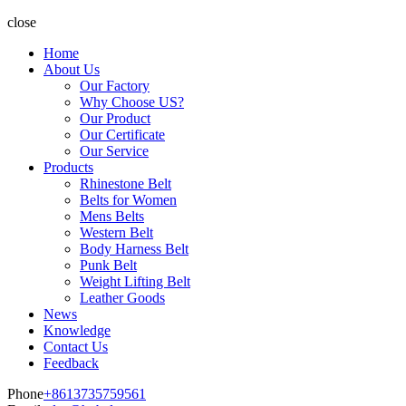
close
Home
About Us
Our Factory
Why Choose US?
Our Product
Our Certificate
Our Service
Products
Rhinestone Belt
Belts for Women
Mens Belts
Western Belt
Body Harness Belt
Punk Belt
Weight Lifting Belt
Leather Goods
News
Knowledge
Contact Us
Feedback
Phone
+8613735759561