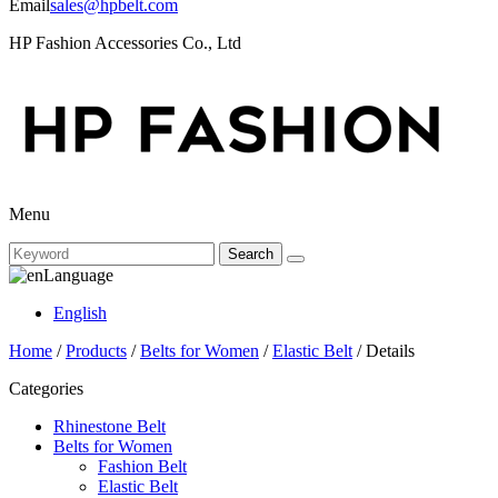
Email
sales@hpbelt.com
HP Fashion Accessories Co., Ltd
Menu
Search
Language
English
Home
/
Products
/
Belts for Women
/
Elastic Belt
/ Details
Categories
Rhinestone Belt
Belts for Women
Fashion Belt
Elastic Belt