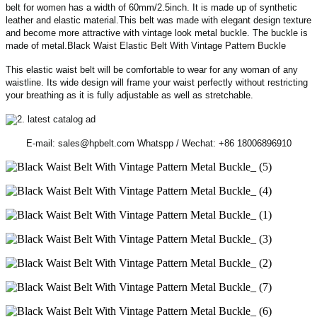
belt for women has a width of 60mm/2.5inch. It is made up of synthetic
leather and elastic material.This belt was made with elegant design texture
and become more attractive with vintage look metal buckle. The buckle is
made of metal.Black Waist Elastic Belt With Vintage Pattern Buckle
This elastic waist belt will be comfortable to wear for any woman of any
waistline. Its wide design will frame your waist perfectly without restricting
your breathing as it is fully adjustable as well as stretchable.
E-mail: sales@hpbelt.com Whatspp / Wechat: +86 18006896910