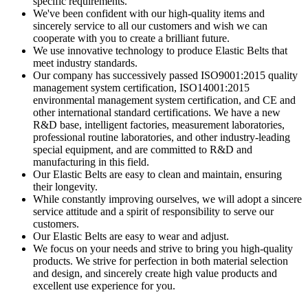
specific requirements.
We've been confident with our high-quality items and
sincerely service to all our customers and wish we can
cooperate with you to create a brilliant future.
We use innovative technology to produce Elastic Belts that
meet industry standards.
Our company has successively passed ISO9001:2015 quality
management system certification, ISO14001:2015
environmental management system certification, and CE and
other international standard certifications. We have a new
R&D base, intelligent factories, measurement laboratories,
professional routine laboratories, and other industry-leading
special equipment, and are committed to R&D and
manufacturing in this field.
Our Elastic Belts are easy to clean and maintain, ensuring
their longevity.
While constantly improving ourselves, we will adopt a sincere
service attitude and a spirit of responsibility to serve our
customers.
Our Elastic Belts are easy to wear and adjust.
We focus on your needs and strive to bring you high-quality
products. We strive for perfection in both material selection
and design, and sincerely create high value products and
excellent use experience for you.