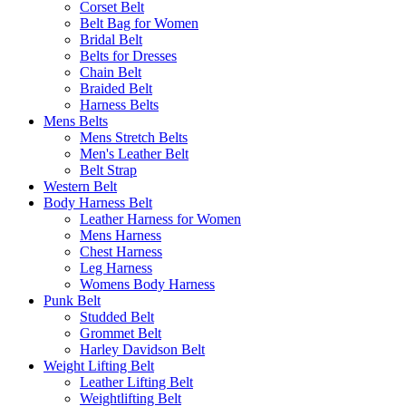
Corset Belt
Belt Bag for Women
Bridal Belt
Belts for Dresses
Chain Belt
Braided Belt
Harness Belts
Mens Belts
Mens Stretch Belts
Men's Leather Belt
Belt Strap
Western Belt
Body Harness Belt
Leather Harness for Women
Mens Harness
Chest Harness
Leg Harness
Womens Body Harness
Punk Belt
Studded Belt
Grommet Belt
Harley Davidson Belt
Weight Lifting Belt
Leather Lifting Belt
Weightlifting Belt