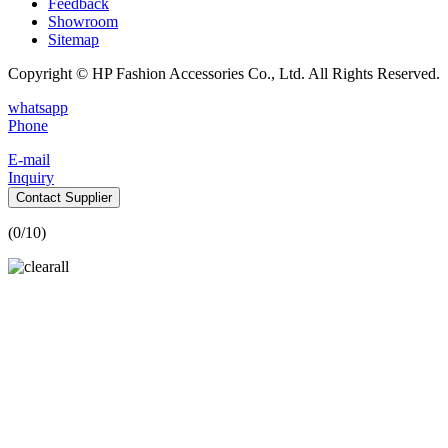
Feedback
Showroom
Sitemap
Copyright © HP Fashion Accessories Co., Ltd. All Rights Reserved.
whatsapp
Phone
E-mail
Inquiry
Contact Supplier
(
0
/10)